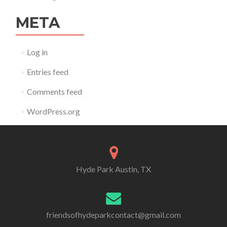
META
Log in
Entries feed
Comments feed
WordPress.org
Hyde Park Austin, TX
friendsofhydeparkcontact@gmail.com