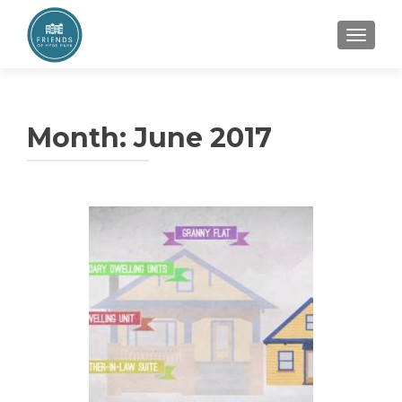
TOGGL
Month:
June 2017