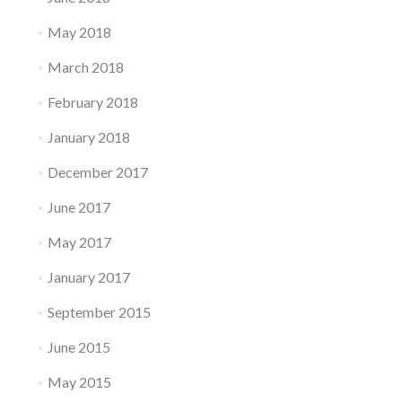
May 2018
March 2018
February 2018
January 2018
December 2017
June 2017
May 2017
January 2017
September 2015
June 2015
May 2015