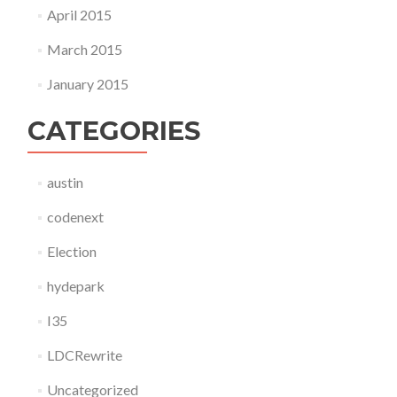
April 2015
March 2015
January 2015
CATEGORIES
austin
codenext
Election
hydepark
I35
LDCRewrite
Uncategorized