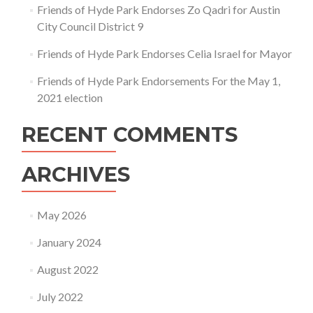
Friends of Hyde Park Endorses Zo Qadri for Austin
City Council District 9
Friends of Hyde Park Endorses Celia Israel for Mayor
Friends of Hyde Park Endorsements For the May 1,
2021 election
RECENT COMMENTS
ARCHIVES
May 2026
January 2024
August 2022
July 2022