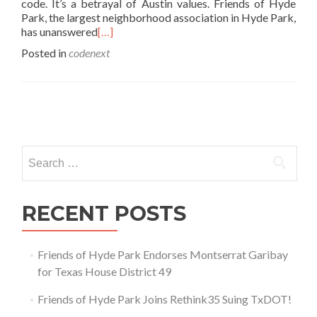
code. It’s a betrayal of Austin values. Friends of Hyde
Park, the largest neighborhood association in Hyde Park,
has unanswered
[…]
Posted in
codenext
Posts
navigation
Search
for:
RECENT POSTS
Friends of Hyde Park Endorses Montserrat Garibay
for Texas House District 49
Friends of Hyde Park Joins Rethink35 Suing TxDOT!