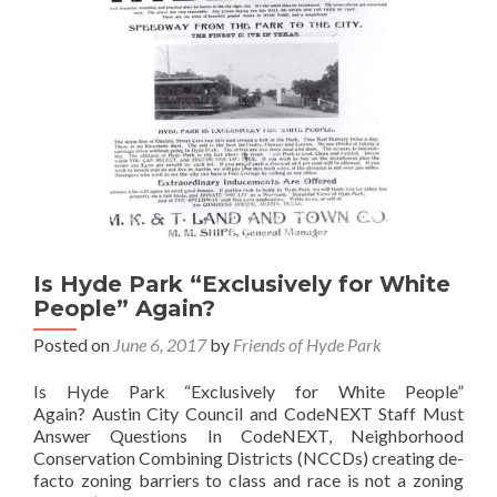
Is Hyde Park “Exclusively for White
People” Again?
Posted on
June 6, 2017
by
Friends of Hyde Park
Is Hyde Park “Exclusively for White People”
Again? Austin City Council and CodeNEXT Staff Must
Answer Questions In CodeNEXT, Neighborhood
Conservation Combining Districts (NCCDs) creating de-
facto zoning barriers to class and race is not a zoning