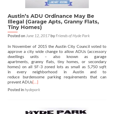
Austin’s ADU Ordinance May Be
Illegal (Garage Apts, Granny Flats,
Tiny Homes)
Posted on
June 12, 2017
by
Friends of Hyde Park
In November of 2015 the Austin City Council voted to
approve a city wide change to allow ADUs (accessory
dwellings units – also known as garage
apartments, granny flats, tiny homes, or secondary
homes) on all SF-3 zoned lots as small as 5,750 sqft
in every neighborhood in Austin and to
reduce burdensome parking requirements that can
prevent ADUs
[…]
Posted in
hydepark