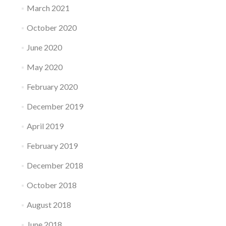
March 2021
October 2020
June 2020
May 2020
February 2020
December 2019
April 2019
February 2019
December 2018
October 2018
August 2018
June 2018